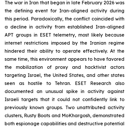
The war in Iran that began in late February 2026 was
the defining event for Iran-aligned activity during
this period. Paradoxically, the conflict coincided with
a decline in activity from established Iran-aligned
APT groups in ESET telemetry, most likely because
internet restrictions imposed by the Iranian regime
hindered their ability to operate effectively. At the
same time, this environment appears to have favored
the mobilization of proxy and hacktivist actors
targeting Israel, the United States, and other states
seen as hostile to Tehran. ESET Research also
documented an unusual spike in activity against
Israeli targets that it could not confidently link to
previously known groups. Two unattributed activity
clusters, Rusty Boots and MoKhargosh, demonstrated
both espionage capabilities and destructive potential