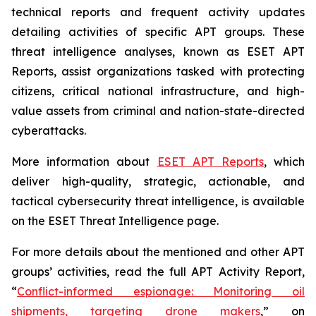
technical reports and frequent activity updates
detailing activities of specific APT groups. These
threat intelligence analyses, known as ESET APT
Reports, assist organizations tasked with protecting
citizens, critical national infrastructure, and high-
value assets from criminal and nation-state-directed
cyberattacks.
More information about
ESET APT Reports
, which
deliver high-quality, strategic, actionable, and
tactical cybersecurity threat intelligence, is available
on the ESET Threat Intelligence page.
For more details about the mentioned and other APT
groups’ activities, read the full APT Activity Report,
“
Conflict-informed espionage: Monitoring oil
shipments, targeting drone makers
,” on