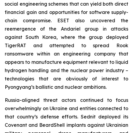
social engineering schemes that can yield both direct
financial gain and opportunities for software supply-
chain compromise. ESET also uncovered the
reemergence of the Andariel group in attacks
against South Korea, where the group deployed
TigerRAT and attempted to spread Rook
ransomware within an engineering company that
appears to manufacture equipment relevant to liquid
hydrogen handling and the nuclear power industry –
technologies that are obviously of interest to
Pyongyang’s ballistic and nuclear ambitions.
Russia-aligned threat actors continued to focus
overwhelmingly on Ukraine and entities connected to
that country’s defense efforts. Sednit deployed its
Covenant and BeardShell implants against Ukrainian