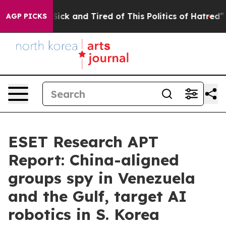
e Are Sick and Tired of This Politics of Hatred”
The St
AGP PICKS
ESET Research APT
Report: China-aligned
groups spy in Venezuela
and the Gulf, target AI
robotics in S. Korea