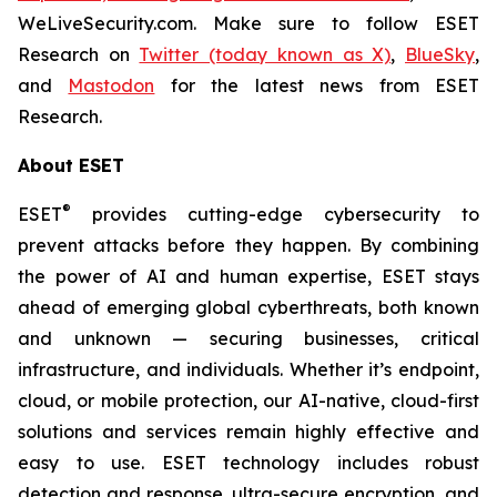
WeLiveSecurity.com. Make sure to follow ESET
Research on
Twitter (today known as X)
,
BlueSky
,
and
Mastodon
for the latest news from ESET
Research.
About ESET
®
ESET
provides cutting-edge cybersecurity to
prevent attacks before they happen. By combining
the power of AI and human expertise, ESET stays
ahead of emerging global cyberthreats, both known
and unknown — securing businesses, critical
infrastructure, and individuals. Whether it’s endpoint,
cloud, or mobile protection, our AI-native, cloud-first
solutions and services remain highly effective and
easy to use. ESET technology includes robust
detection and response, ultra-secure encryption, and