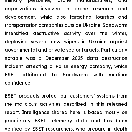
military personnel, drone manufacturers, and
organizations involved in drone research and
development, while also targeting logistics and
transportation companies outside Ukraine. Sandworm
intensified destructive activity over the winter,
deploying several new wipers in Ukraine against
governmental and private sector targets. Particularly
notable was a December 2025 data destruction
incident affecting a Polish energy company, which
ESET attributed to Sandworm with medium
confidence.
ESET products protect our customers’ systems from
the malicious activities described in this released
report. Intelligence shared here is based mostly on
proprietary ESET telemetry data and has been
verified by ESET researchers, who prepare in-depth