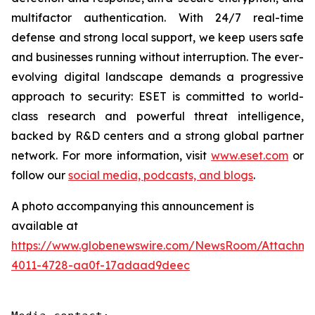
multifactor authentication. With 24/7 real-time
defense and strong local support, we keep users safe
and businesses running without interruption. The ever-
evolving digital landscape demands a progressive
approach to security: ESET is committed to world-
class research and powerful threat intelligence,
backed by R&D centers and a strong global partner
network. For more information, visit
www.eset.com
or
follow our
social media, podcasts, and blogs
.
A photo accompanying this announcement is
available at
https://www.globenewswire.com/NewsRoom/Attachme
4011-4728-aa0f-17adaad9deec