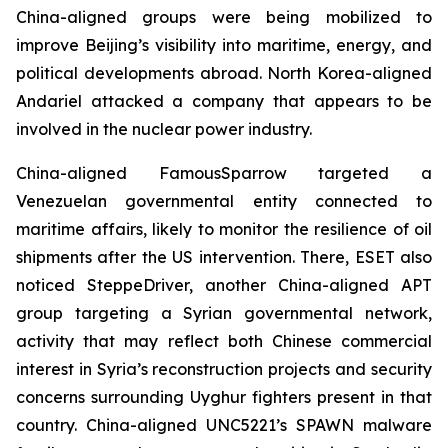
China-aligned groups were being mobilized to
improve Beijing’s visibility into maritime, energy, and
political developments abroad. North Korea-aligned
Andariel attacked a company that appears to be
involved in the nuclear power industry.
China-aligned FamousSparrow targeted a
Venezuelan governmental entity connected to
maritime affairs, likely to monitor the resilience of oil
shipments after the US intervention. There, ESET also
noticed SteppeDriver, another China-aligned APT
group targeting a Syrian governmental network,
activity that may reflect both Chinese commercial
interest in Syria’s reconstruction projects and security
concerns surrounding Uyghur fighters present in that
country. China-aligned UNC5221’s SPAWN malware