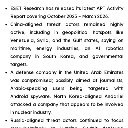
ESET Research has released its latest APT Activity
Report covering October 2025 – March 2026.
China-aligned threat actors remained highly
active, including in geopolitical hotspots like
Venezuela, Syria, and the Gulf states, spying on
maritime, energy industries, an AI robotics
company in South Korea, and governmental
targets.
A defense company in the United Arab Emirates
was compromised; possibly aimed at journalists,
Arabic-speaking users being targeted with
Android spyware. North Korea-aligned Andariel
attacked a company that appears to be involved
in nuclear industry.
Russia-aligned threat actors continued to focus