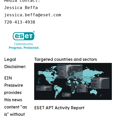
Media contact:

Jessica Beffa

jessica.beffa@eset.com

720-413-4938
Legal
Targeted countries and sectors
Disclaimer:
EIN
Presswire
provides
this news
content "as
ESET APT Activity Report
is" without