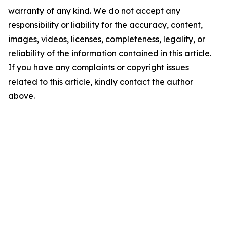
warranty of any kind. We do not accept any
responsibility or liability for the accuracy, content,
images, videos, licenses, completeness, legality, or
reliability of the information contained in this article.
If you have any complaints or copyright issues
related to this article, kindly contact the author
above.