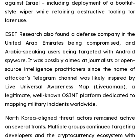
against Israel – including deployment of a bootkit-
style wiper while retaining destructive tooling for
later use.
ESET Research also found a defense company in the
United Arab Emirates being compromised, and
Arabic-speaking users being targeted with Android
spyware. It was possibly aimed at journalists or open-
source intelligence practitioners since the name of
attacker’s Telegram channel was likely inspired by
Live Universal Awareness Map (Liveuamap), a
legitimate, well-known OSINT platform dedicated to
mapping military incidents worldwide.
North Korea-aligned threat actors remained active
on several fronts. Multiple groups continued targeting
developers and the cryptocurrency ecosystem with