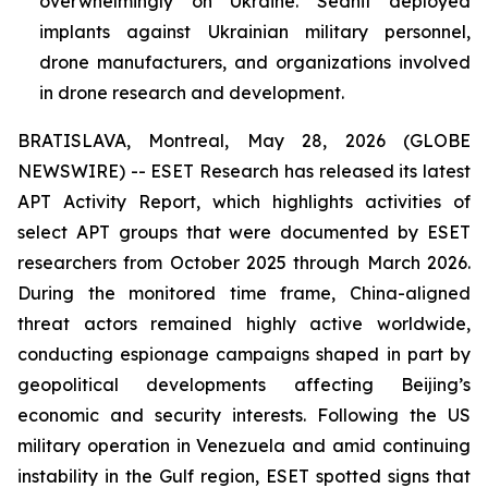
overwhelmingly on Ukraine. Sednit deployed
implants against Ukrainian military personnel,
drone manufacturers, and organizations involved
in drone research and development.
BRATISLAVA, Montreal, May 28, 2026 (GLOBE
NEWSWIRE) -- ESET Research has released its latest
APT Activity Report, which highlights activities of
select APT groups that were documented by ESET
researchers from October 2025 through March 2026.
During the monitored time frame, China-aligned
threat actors remained highly active worldwide,
conducting espionage campaigns shaped in part by
geopolitical developments affecting Beijing’s
economic and security interests. Following the US
military operation in Venezuela and amid continuing
instability in the Gulf region, ESET spotted signs that