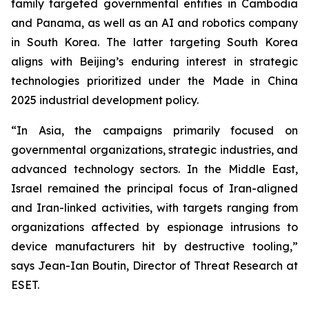
family targeted governmental entities in Cambodia
and Panama, as well as an AI and robotics company
in South Korea. The latter targeting South Korea
aligns with Beijing’s enduring interest in strategic
technologies prioritized under the Made in China
2025 industrial development policy.
“In Asia, the campaigns primarily focused on
governmental organizations, strategic industries, and
advanced technology sectors. In the Middle East,
Israel remained the principal focus of Iran-aligned
and Iran-linked activities, with targets ranging from
organizations affected by espionage intrusions to
device manufacturers hit by destructive tooling,”
says Jean-Ian Boutin, Director of Threat Research at
ESET.