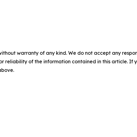
without warranty of any kind. We do not accept any responsib
r reliability of the information contained in this article. I
 above.