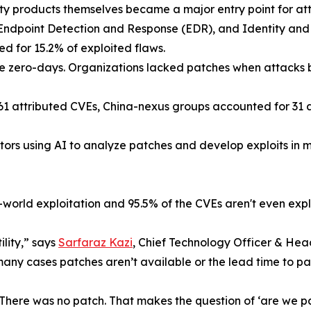
ity products themselves became a major entry point for att
 Endpoint Detection and Response (EDR), and Identity an
d for 15.2% of exploited flaws.
were zero-days. Organizations lacked patches when attacks
61 attributed CVEs, China-nexus groups accounted for 31 ac
actors using AI to analyze patches and develop exploits in
-world exploitation and 95.5% of the CVEs aren't even expl
tility,” says
Sarfaraz Kazi
, Chief Technology Officer & Hea
many cases patches aren’t available or the lead time to pat
There was no patch. That makes the question of ‘are we pat