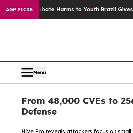
und to Abate Harms to Youth
Brazil Gives Parent
AGP PICKS
Menu
From 48,000 CVEs to 256
Defense
Hive Pro reveals attackers focus on small 