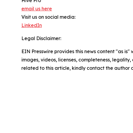
Hive Pro
email us here
Visit us on social media:
LinkedIn
Legal Disclaimer:
EIN Presswire provides this news content "as is" 
images, videos, licenses, completeness, legality, o
related to this article, kindly contact the author