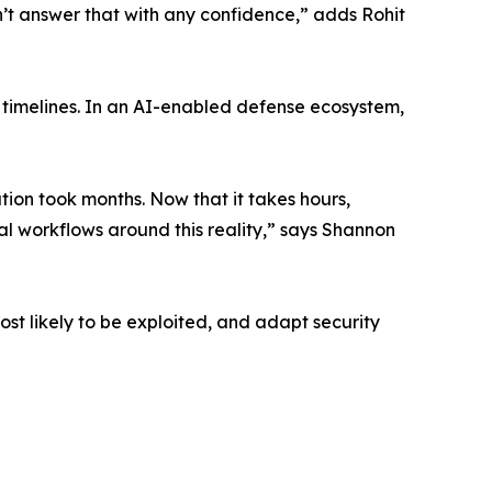
’t answer that with any confidence,” adds Rohit
k timelines. In an AI-enabled defense ecosystem,
tion took months. Now that it takes hours,
l workflows around this reality,” says Shannon
most likely to be exploited, and adapt security