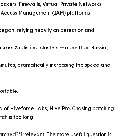
ackers. Firewalls, Virtual Private Networks
d Access Management (IAM) platforms
 began, relying heavily on detection and
ross 25 distinct clusters — more than Russia,
 minutes, dramatically increasing the speed and
oitable.
d of Hiveforce Labs, Hive Pro. Chasing patching
ch is too long.
ched?’ irrelevant. The more useful question is