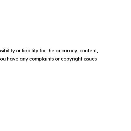
ility or liability for the accuracy, content,
f you have any complaints or copyright issues