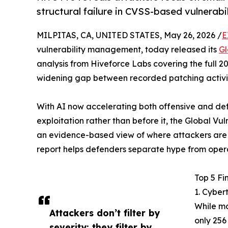
structural failure in CVSS-based vulnera
MILPITAS, CA, UNITED STATES, May 26, 2026 /
E
vulnerability management, today released its
Gl
analysis from Hiveforce Labs covering the full 20
widening gap between recorded patching activiti
With AI now accelerating both offensive and def
exploitation rather than before it, the Global Vul
an evidence-based view of where attackers are f
report helps defenders separate hype from operat
Top 5 Fi
1. Cyber
While mo
Attackers don’t filter by
only 256
severity; they filter by