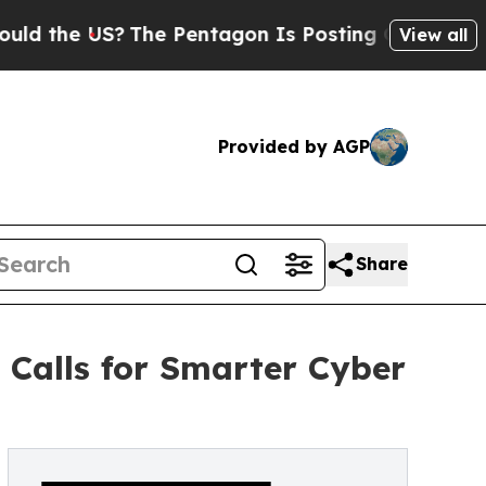
e US?
The Pentagon Is Posting Cryptic Biblical M
View all
Provided by AGP
Share
 Calls for Smarter Cyber