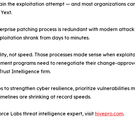
ain the exploitation attempt — and most organizations can
 Yext.
nterprise patching process is redundant with modern attac
ploitation shrank from days to minutes.
lity, not speed. Those processes made sense when exploita
gement programs need to renegotiate their change-approva
ust Intelligence firm.
 to strengthen cyber resilience, prioritize vulnerabilities 
melines are shrinking at record speeds.
rce Labs threat intelligence expert, visit
hivepro.com
.