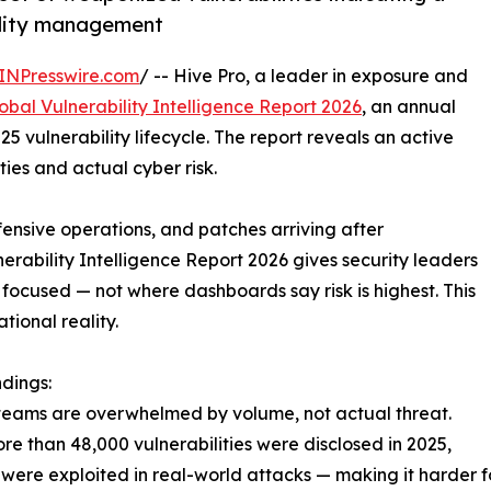
bility management
INPresswire.com
/ -- Hive Pro, a leader in exposure and
obal Vulnerability Intelligence Report 2026
, an annual
25 vulnerability lifecycle. The report reveals an active
es and actual cyber risk.
ensive operations, and patches arriving after
nerability Intelligence Report 2026 gives security leaders
ocused — not where dashboards say risk is highest. This
ional reality.
ndings:
teams are overwhelmed by volume, not actual threat.
re than 48,000 vulnerabilities were disclosed in 2025,
 were exploited in real-world attacks — making it harder fo