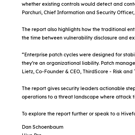
whether existing controls would detect and cont
Parchuri, Chief Information and Security Officer,
The report also highlights how the traditional e
the time between vulnerability disclosure and ex
“Enterprise patch cycles were designed for stabi
they’re an organizational liability. Patch mana
Lietz, Co-Founder & CEO, ThirdScore - Risk and Tr
The report gives security leaders actionable steps
operations to a threat landscape where attack ti
To explore the report further or speak to a Hivefo
Dan Schoenbaum