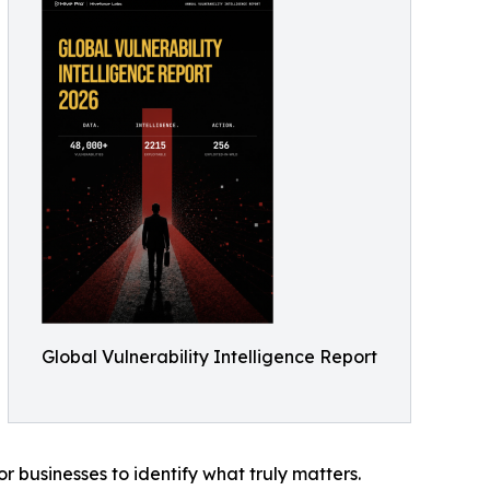
Global Vulnerability Intelligence Report
r businesses to identify what truly matters.