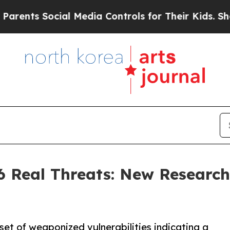
s Social Media Controls for Their Kids. Should th
 Real Threats: New Research
set of weaponized vulnerabilities indicating a