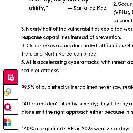
2. Secur
utility,”
— Sarfaraz Kazi
(VPNs),
accounte
3. Nearly half of the vulnerabilities exploited 
response capabilities instead of prevention.
4. China-nexus actors dominated attribution. Of 
Iran, and North Korea combined.
5. AI is accelerating cyberattacks, with threat 
scale of attacks.
99.5% of published vulnerabilities never saw real
“Attackers don’t filter by severity; they filter by u
alone isn't the right approach either because in 
“40% of exploited CVEs in 2025 were zero-days. 