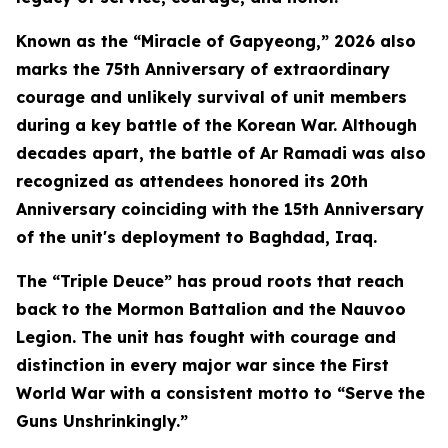
Known as the “Miracle of Gapyeong,” 2026 also
marks the 75th Anniversary of extraordinary
courage and unlikely survival of unit members
during a key battle of the Korean War. Although
decades apart, the battle of Ar Ramadi was also
recognized as attendees honored its 20th
Anniversary coinciding with the 15th Anniversary
of the unit's deployment to Baghdad, Iraq.
The “Triple Deuce” has proud roots that reach
back to the Mormon Battalion and the Nauvoo
Legion. The unit has fought with courage and
distinction in every major war since the First
World War with a consistent motto to “Serve the
Guns Unshrinkingly.”