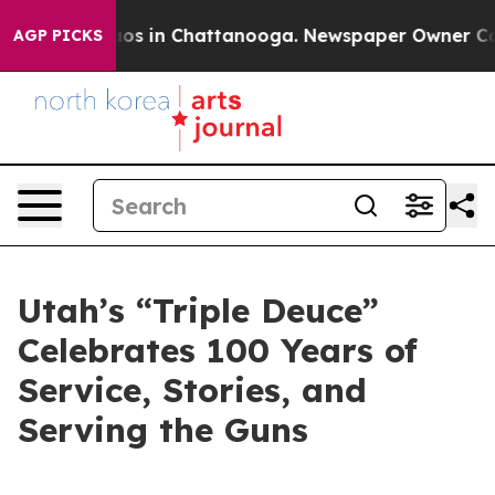
lapse
Chaos in Chattanooga. Newspaper Owner Calls t
AGP PICKS
Utah’s “Triple Deuce”
Celebrates 100 Years of
Service, Stories, and
Serving the Guns