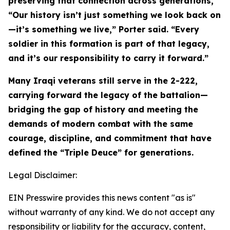
preserving that connection across generations,
“Our history isn’t just something we look back on
—it’s something we live,” Porter said. “Every
soldier in this formation is part of that legacy,
and it’s our responsibility to carry it forward.”
Many Iraqi veterans still serve in the 2-222,
carrying forward the legacy of the battalion—
bridging the gap of history and meeting the
demands of modern combat with the same
courage, discipline, and commitment that have
defined the “Triple Deuce” for generations.
Legal Disclaimer:
EIN Presswire provides this news content "as is"
without warranty of any kind. We do not accept any
responsibility or liability for the accuracy, content,