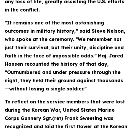
any loss of life, greatly assisting the U.S. efforts
in the conflict.
“It remains one of the most astonishing
outcomes in military history,” said Steve Nelson,
who spoke at the ceremony. “We remember not
just their survival, but their unity, discipline and
faith in the face of impossible odds.”
Maj. Jared
Hansen recounted the history of that day,
“Outnumbered and under pressure through the
night, they held their ground against thousands
—without losing a single soldier.”
To reflect on the service members that were lost
during the Korean War, United States Marine
Corps Gunnery Sgt.(ret) Frank Sweeting was
recognized and laid the first flower at the Korean