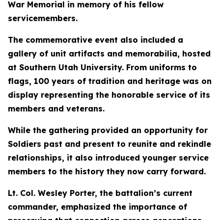
War Memorial in memory of his fellow
servicemembers.
The commemorative event also included a
gallery of unit artifacts and memorabilia, hosted
at Southern Utah University. From uniforms to
flags, 100 years of tradition and heritage was on
display representing the honorable service of its
members and veterans.
While the gathering provided an opportunity for
Soldiers past and present to reunite and rekindle
relationships, it also introduced younger service
members to the history they now carry forward.
Lt. Col. Wesley Porter, the battalion’s current
commander, emphasized the importance of