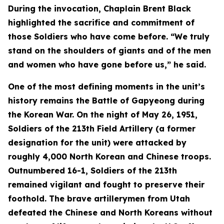
During the invocation, Chaplain Brent Black
highlighted the sacrifice and commitment of
those Soldiers who have come before. “We truly
stand on the shoulders of giants and of the men
and women who have gone before us,” he said.
One of the most defining moments in the unit’s
history remains the Battle of Gapyeong during
the Korean War. On the night of May 26, 1951,
Soldiers of the 213th Field Artillery (a former
designation for the unit) were attacked by
roughly 4,000 North Korean and Chinese troops.
Outnumbered 16-1, Soldiers of the 213th
remained vigilant and fought to preserve their
foothold. The brave artillerymen from Utah
defeated the Chinese and North Koreans without