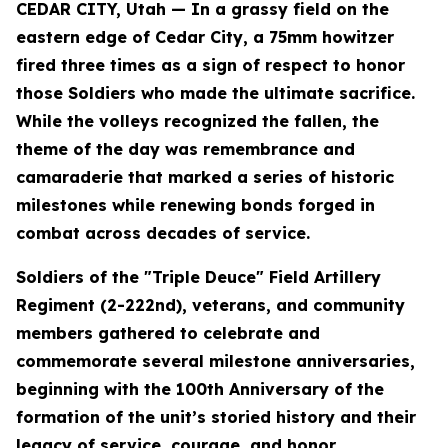
CEDAR CITY, Utah — In a grassy field on the
eastern edge of Cedar City, a 75mm howitzer
fired three times as a sign of respect to honor
those Soldiers who made the ultimate sacrifice.
While the volleys recognized the fallen, the
theme of the day was remembrance and
camaraderie that marked a series of historic
milestones while renewing bonds forged in
combat across decades of service.
Soldiers of the "Triple Deuce" Field Artillery
Regiment (2-222nd), veterans, and community
members gathered to celebrate and
commemorate several milestone anniversaries,
beginning with the 100th Anniversary of the
formation of the unit’s storied history and their
legacy of service, courage, and honor.