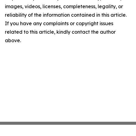
images, videos, licenses, completeness, legality, or
reliability of the information contained in this article.
If you have any complaints or copyright issues
related to this article, kindly contact the author
above.