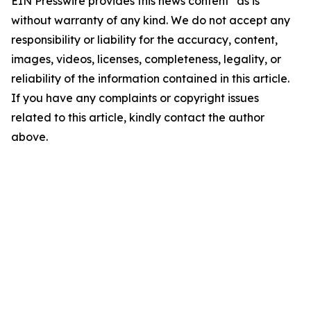
EIN Presswire provides this news content "as is"
without warranty of any kind. We do not accept any
responsibility or liability for the accuracy, content,
images, videos, licenses, completeness, legality, or
reliability of the information contained in this article.
If you have any complaints or copyright issues
related to this article, kindly contact the author
above.