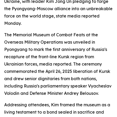
Ukraine, with leader Kim Jong Un pledging to forge
the Pyongyang-Moscow alliance into an unbreakable
force on the world stage, state media reported
Monday.
The Memorial Museum of Combat Feats at the
Overseas Military Operations was unveiled in
Pyongyang to mark the first anniversary of Russia's
recapture of the front-line Kursk region from
Ukrainian forces, media reported. The ceremony
commemorated the April 26, 2025 liberation of Kursk
and drew senior dignitaries from both nations,
including Russia's parliamentary speaker Vyacheslav
Volodin and Defense Minister Andrey Belousov.
Addressing attendees, Kim framed the museum as a
living testament to a bond sealed in sacrifice and