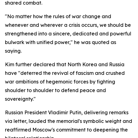
shared combat.
"No matter how the rules of war change and
whenever and wherever a crisis occurs, we should be
strengthened into a sincere, dedicated and powerful
bulwark with unified power," he was quoted as
saying.
Kim further declared that North Korea and Russia
have "deterred the revival of fascism and crushed
war ambitions of hegemonic forces by fighting
shoulder to shoulder to defend peace and
sovereignty."
Russian President Vladimir Putin, delivering remarks
via letter, lauded the memorial's symbolic weight and
reaffirmed Moscow's commitment to deepening the