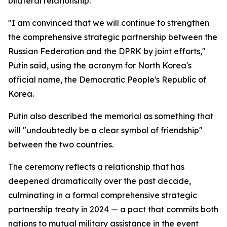
bilateral relationship.
"I am convinced that we will continue to strengthen
the comprehensive strategic partnership between the
Russian Federation and the DPRK by joint efforts,"
Putin said, using the acronym for North Korea's
official name, the Democratic People's Republic of
Korea.
Putin also described the memorial as something that
will "undoubtedly be a clear symbol of friendship"
between the two countries.
The ceremony reflects a relationship that has
deepened dramatically over the past decade,
culminating in a formal comprehensive strategic
partnership treaty in 2024 — a pact that commits both
nations to mutual military assistance in the event