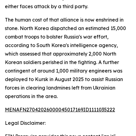
either faces attack by a third party.
The human cost of that alliance is now enshrined in
stone. North Korea dispatched an estimated 15,000
combat troops to bolster Russia's war effort,
according to South Korea's intelligence agency,
which assessed that approximately 2,000 North
Korean soldiers perished in the fighting. A further
contingent of around 1,000 military engineers was
deployed to Kursk in August 2025 to assist Russian
forces in clearing landmines left from Ukrainian
operations in the area.
MENAFN27042026000045017169ID1111035222
Legal Disclaimer: