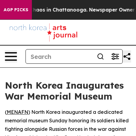
Collapse
Chaos in Chattanooga. Newspaper Owner Call
AGP PICKS
North Korea Inaugurates
War Memorial Museum
(
MENAFN
) North Korea inaugurated a dedicated
memorial museum Sunday honoring its soldiers killed
fighting alongside Russian forces in the war against