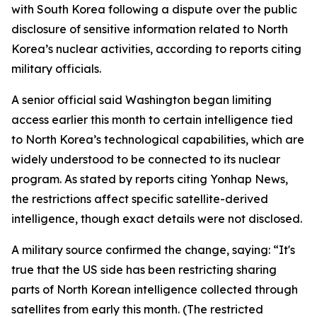
with South Korea following a dispute over the public
disclosure of sensitive information related to North
Korea’s nuclear activities, according to reports citing
military officials.
A senior official said Washington began limiting
access earlier this month to certain intelligence tied
to North Korea’s technological capabilities, which are
widely understood to be connected to its nuclear
program. As stated by reports citing Yonhap News,
the restrictions affect specific satellite-derived
intelligence, though exact details were not disclosed.
A military source confirmed the change, saying: “It's
true that the US side has been restricting sharing
parts of North Korean intelligence collected through
satellites from early this month. (The restricted