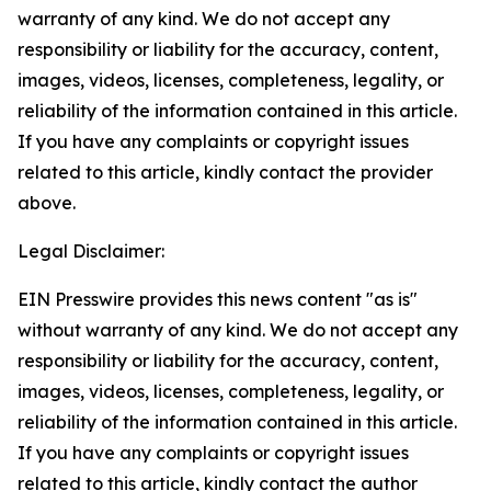
warranty of any kind. We do not accept any
responsibility or liability for the accuracy, content,
images, videos, licenses, completeness, legality, or
reliability of the information contained in this article.
If you have any complaints or copyright issues
related to this article, kindly contact the provider
above.
Legal Disclaimer:
EIN Presswire provides this news content "as is"
without warranty of any kind. We do not accept any
responsibility or liability for the accuracy, content,
images, videos, licenses, completeness, legality, or
reliability of the information contained in this article.
If you have any complaints or copyright issues
related to this article, kindly contact the author