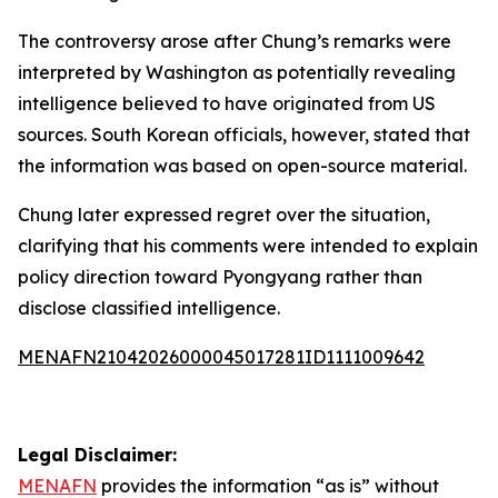
The controversy arose after Chung’s remarks were
interpreted by Washington as potentially revealing
intelligence believed to have originated from US
sources. South Korean officials, however, stated that
the information was based on open-source material.
Chung later expressed regret over the situation,
clarifying that his comments were intended to explain
policy direction toward Pyongyang rather than
disclose classified intelligence.
MENAFN21042026000045017281ID1111009642
Legal Disclaimer:
MENAFN
provides the information “as is” without