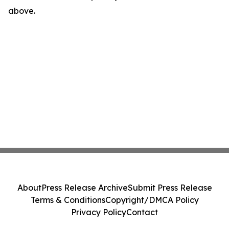
above.
About
Press Release Archive
Submit Press Release
Terms & Conditions
Copyright/DMCA Policy
Privacy Policy
Contact