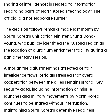
sharing of intelligence) is related to information
regarding parts of North Korea's technology.” The
official did not elaborate further.
The decision follows remarks made last month by
South Korea’s Unification Minister Chung Dong-
young, who publicly identified the Kusong region as
the location of a uranium enrichment facility during a
parliamentary session.
Although the adjustment has affected certain
intelligence flows, officials stressed that overall
cooperation between the allies remains strong. Key
security data, including information on missile
launches and military movements by North Korea,
continues to be shared without interruption,
maintaining South Korea’s defensive readiness.