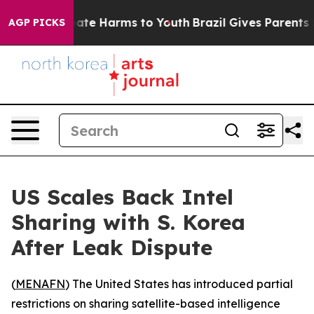
 Fund to Abate Harms to Youth
Brazil Gives Parents Soc
AGP PICKS
US Scales Back Intel
Sharing with S. Korea
After Leak Dispute
(
MENAFN
) The United States has introduced partial
restrictions on sharing satellite-based intelligence