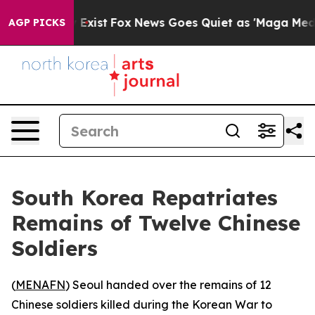
Proof They Exist
Fox News Goes Quiet as 'Maga Media P
AGP PICKS
South Korea Repatriates
Remains of Twelve Chinese
Soldiers
(
MENAFN
) Seoul handed over the remains of 12
Chinese soldiers killed during the Korean War to