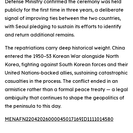
Defense Ministry confirmed the ceremony was held
publicly for the first time in three years, a deliberate
signal of improving ties between the two countries,
with Seoul pledging to sustain its efforts to identify
and return additional remains.
The repatriations carry deep historical weight. China
entered the 1950–53 Korean War alongside North
Korea, fighting against South Korean forces and their
United Nations-backed allies, sustaining catastrophic
casualties in the process. The conflict ended in an
armistice rather than a formal peace treaty — a legal
ambiguity that continues to shape the geopolitics of
the peninsula to this day.
MENAFN22042026000045017169ID1111014580