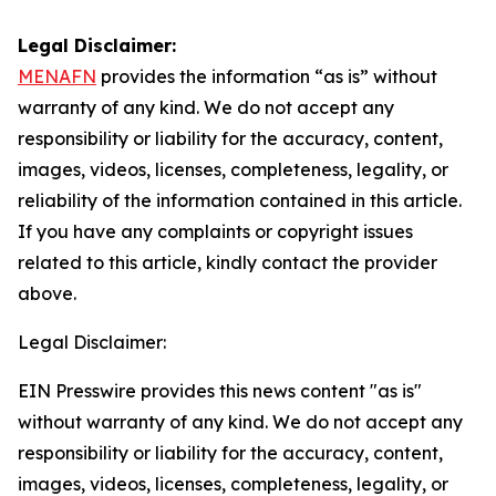
Legal Disclaimer:
MENAFN
provides the information “as is” without
warranty of any kind. We do not accept any
responsibility or liability for the accuracy, content,
images, videos, licenses, completeness, legality, or
reliability of the information contained in this article.
If you have any complaints or copyright issues
related to this article, kindly contact the provider
above.
Legal Disclaimer:
EIN Presswire provides this news content "as is"
without warranty of any kind. We do not accept any
responsibility or liability for the accuracy, content,
images, videos, licenses, completeness, legality, or