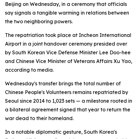
Beijing on Wednesday, in a ceremony that officials
say signals a tangible warming in relations between
the two neighboring powers.
The repatriation took place at Incheon International
Airport in a joint handover ceremony presided over
by South Korean Vice Defense Minister Lee Doo-hee
and Chinese Vice Minister of Veterans Affairs Xu Yao,
according to media.
Wednesday's transfer brings the total number of
Chinese People's Volunteers remains repatriated by
Seoul since 2014 to 1,023 sets — a milestone rooted in
a bilateral agreement signed that year to return the
war dead to their homeland.
In a notable diplomatic gesture, South Korea's