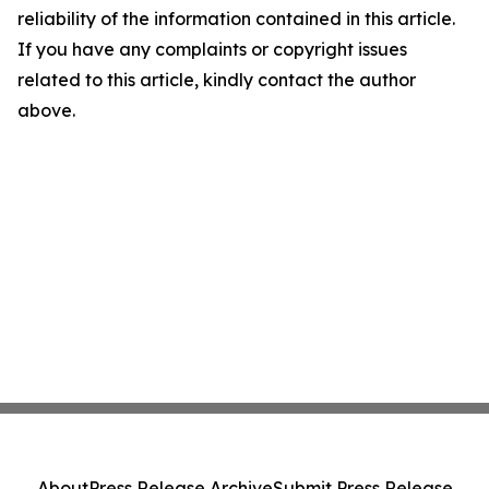
reliability of the information contained in this article.
If you have any complaints or copyright issues
related to this article, kindly contact the author
above.
About
Press Release Archive
Submit Press Release