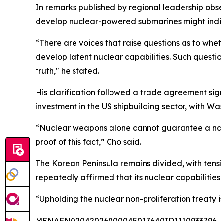
In remarks published by regional leadership obse
develop nuclear-powered submarines might indica
“There are voices that raise questions as to whe
develop latent nuclear capabilities. Such quest
truth," he stated.
His clarification followed a trade agreement si
investment in the US shipbuilding sector, with W
“Nuclear weapons alone cannot guarantee a nation
proof of this fact,” Cho said.
The Korean Peninsula remains divided, with tens
repeatedly affirmed that its nuclear capabilitie
“Upholding the nuclear non-proliferation treaty i
MENAFN02042026000045017640ID1110933796