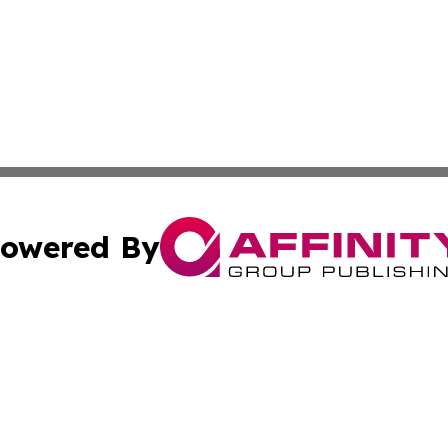
owered By
ubmit Press Release
Terms & Conditions
Copyright/DMCA
nc. dba Affinity Group Publishing & North Korea Arts Jour
Cookie Settings / Your Privacy Choices