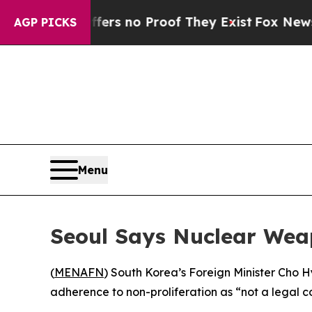
nt but Offers no Proof They Exist
Fox News Goes
AGP PICKS
Menu
Seoul Says Nuclear Weapo
(
MENAFN
) South Korea’s Foreign Minister Cho 
adherence to non-proliferation as “not a legal co