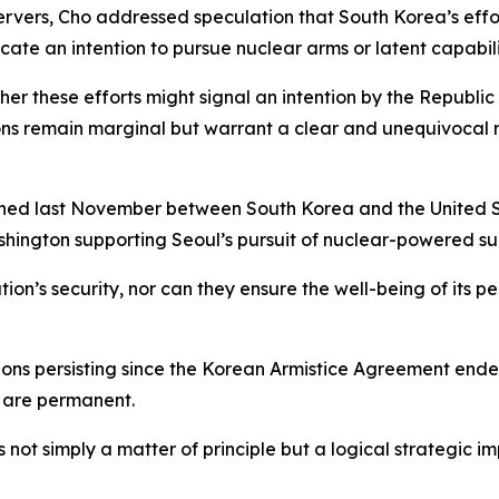
rvers, Cho addressed speculation that South Korea’s effor
te an intention to pursue nuclear arms or latent capabili
ther these efforts might signal an intention by the Republi
ions remain marginal but warrant a clear and unequivocal 
gned last November between South Korea and the United St
ashington supporting Seoul’s pursuit of nuclear-powered s
’s security, nor can they ensure the well-being of its peo
ions persisting since the Korean Armistice Agreement ende
s are permanent.
s not simply a matter of principle but a logical strategic