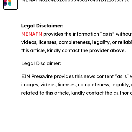
Legal Disclaimer:
MENAFN
provides the information “as is” without
videos, licenses, completeness, legality, or reliab
this article, kindly contact the provider above.
Legal Disclaimer:
EIN Presswire provides this news content "as is" 
images, videos, licenses, completeness, legality, o
related to this article, kindly contact the author