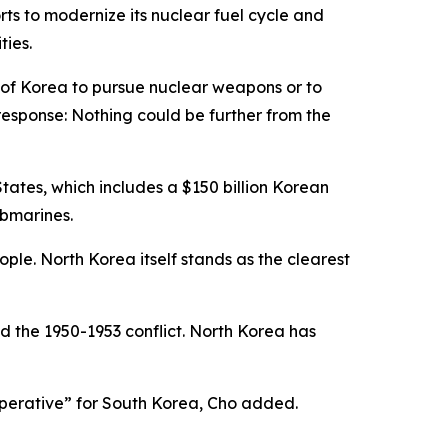
ts to modernize its nuclear fuel cycle and
ties.
c of Korea to pursue nuclear weapons or to
response: Nothing could be further from the
ates, which includes a $150 billion Korean
ubmarines.
ple. North Korea itself stands as the clearest
d the 1950-1953 conflict. North Korea has
 imperative” for South Korea, Cho added.