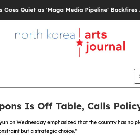
 Quiet as 'Maga Media Pipeline' Backfires Amid 
ns Is Off Table, Calls Polic
Hyun on Wednesday emphasized that the country has no pl
nstraint but a strategic choice.”