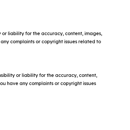
or liability for the accuracy, content, images,
ve any complaints or copyright issues related to
ility or liability for the accuracy, content,
f you have any complaints or copyright issues