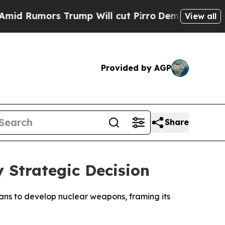
Rumors Trump Will cut Pirro
Democratic Socialis
View all
Provided by AGP
Share
y Strategic Decision
ans to develop nuclear weapons, framing its