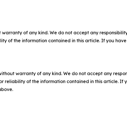
 warranty of any kind. We do not accept any responsibility 
ility of the information contained in this article. If you ha
without warranty of any kind. We do not accept any responsib
r reliability of the information contained in this article. I
 above.