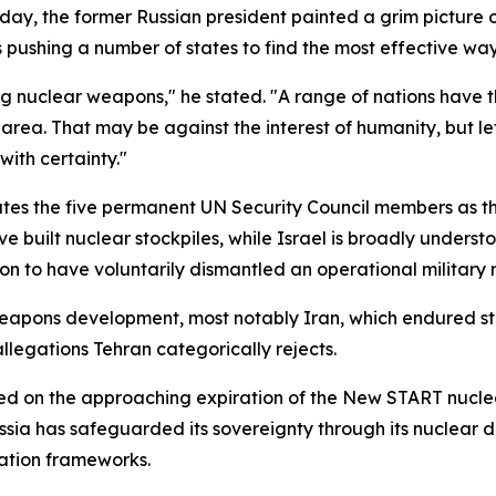
y, the former Russian president painted a grim picture of
 is pushing a number of states to find the most effective w
ng nuclear weapons," he stated. "A range of nations have t
area. That may be against the interest of humanity, but le
ith certainty."
tes the five permanent UN Security Council members as the
ve built nuclear stockpiles, while Israel is broadly underst
on to have voluntarily dismantled an operational military
weapons development, most notably Iran, which endured str
egations Tehran categorically rejects.
 on the approaching expiration of the New START nuclear
ussia has safeguarded its sovereignty through its nuclear
ation frameworks.