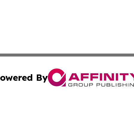
owered By
ubmit Press Release
Terms & Conditions
Copyright/DMCA
nc. dba Affinity Group Publishing & North Korea Arts Jour
Cookie Settings / Your Privacy Choices