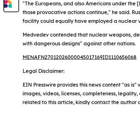
"The Europeans, and also Americans under the [P
those provocative actions continue," he said. Ru
facility could equally have employed a nuclear v
Medvedev contended that nuclear weapons, despite 
with dangerous designs" against other nations.
MENAFN27012026000045017169ID1110656068
Legal Disclaimer:
EIN Presswire provides this news content "as is" 
images, videos, licenses, completeness, legality, o
related to this article, kindly contact the author