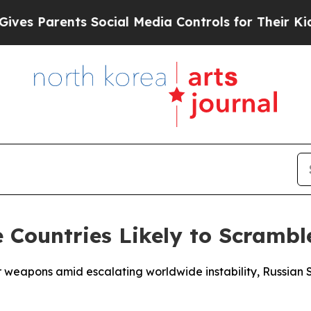
s Parents Social Media Controls for Their Kids. S
 Countries Likely to Scrambl
ear weapons amid escalating worldwide instability, Russia