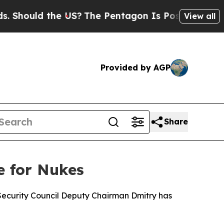
hould the US?
The Pentagon Is Posting Cryptic Bi
View all
Provided by AGP
Share
e for Nukes
n Security Council Deputy Chairman Dmitry has