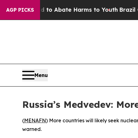
illion Fund to Abate Harms to Youth
Brazil Give
AGP PICKS
Menu
Russia’s Medvedev: More
(
MENAFN
) More countries will likely seek nucl
warned.