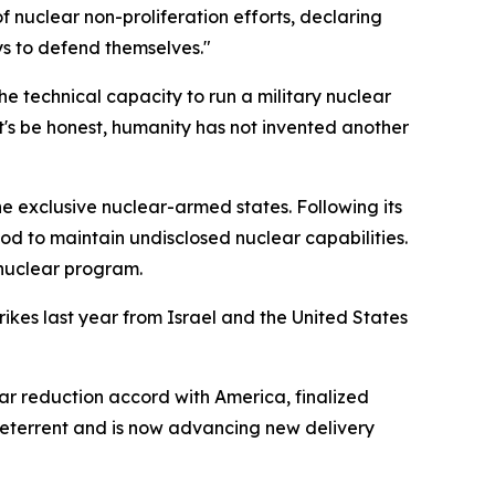
 nuclear non-proliferation efforts, declaring
ays to defend themselves."
he technical capacity to run a military nuclear
t's be honest, humanity has not invented another
 exclusive nuclear-armed states. Following its
ood to maintain undisclosed nuclear capabilities.
 nuclear program.
ikes last year from Israel and the United States
 reduction accord with America, finalized
 deterrent and is now advancing new delivery