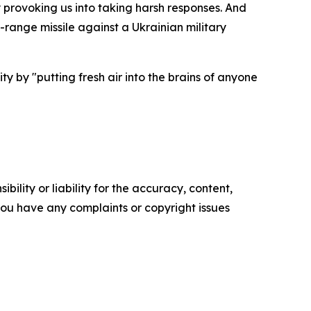
provoking us into taking harsh responses. And
range missile against a Ukrainian military
y by "putting fresh air into the brains of anyone
ility or liability for the accuracy, content,
f you have any complaints or copyright issues