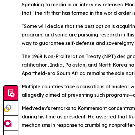
Speaking to media in an interview released Monda
that "the rift that has formed in the world order
"Some will decide that the best option is acquiri
program, and some are pursuing research in this 
way to guarantee self-defense and sovereignty w
The 1968 Non-Proliferation Treaty (NPT) designa
ratification, India, Pakistan, and North Korea ha
Apartheid-era South Africa remains the sole nati
Multiple countries face accusations of nuclear 
allegedly aimed at preventing such programs—all
Medvedev's remarks to Kommersant concentrated
during his time as president. He asserted that R
mechanisms in response to crumbling nonprolifer