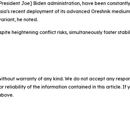
resident Joe] Biden administration, have been constantly 
ssia's recent deployment of its advanced Oreshnik medium-
ariant, he noted.
heightening conflict risks, simultaneously foster stabilit
without warranty of any kind. We do not accept any responsib
r reliability of the information contained in this article. I
 above.